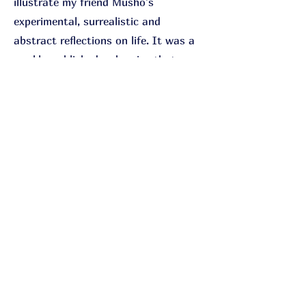
illustrate my friend Musho's
experimental, surrealistic and
abstract reflections on life. It was a
weekly-published webseries that
reached its conclusion in 2020. When
showcased at comic conventions, I've
noticed that people have their own
interpretations and perspectives on
what it's all about.
Holy Konni
Cartoonist
Sekretess
Cookie
© 2049 by K. Löwe.