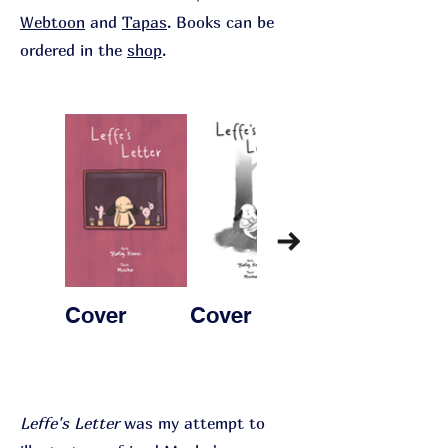
Webtoon
and
Tapas
. Books can be
ordered in the
shop
.
Cover
Cover 2
Page 1
Leffe's Letter
was my attempt to