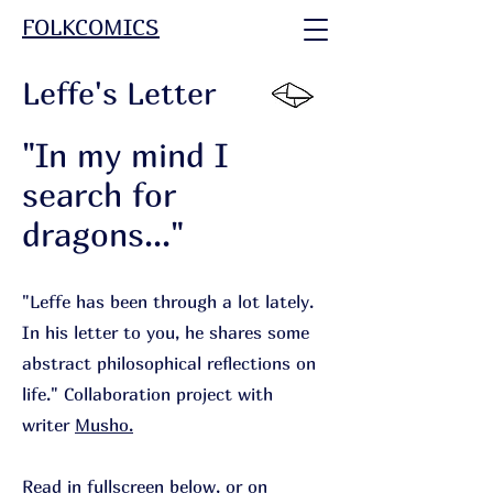
FOLKCOMICS
Leffe's Letter
"In my mind I
search for
dragons..."
"Leffe has been through a lot lately.
In his letter to you, he shares some
abstract philosophical reflections on
life.
"
Collaboration project with
writer
Musho.
Read in fullscreen below, or on